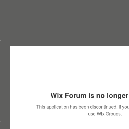
Wix Forum is no longer 
This application has been discontinued. If 
use Wix Groups.