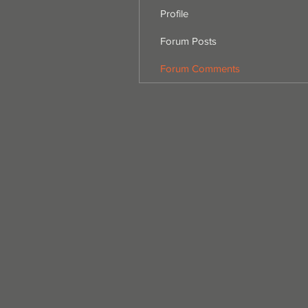
Profile
Forum Posts
Forum Comments