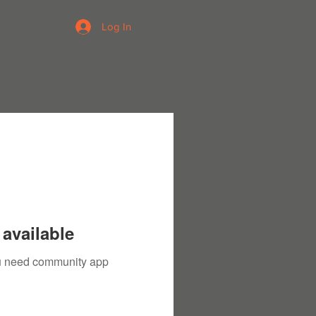
Log In
available
you need community app