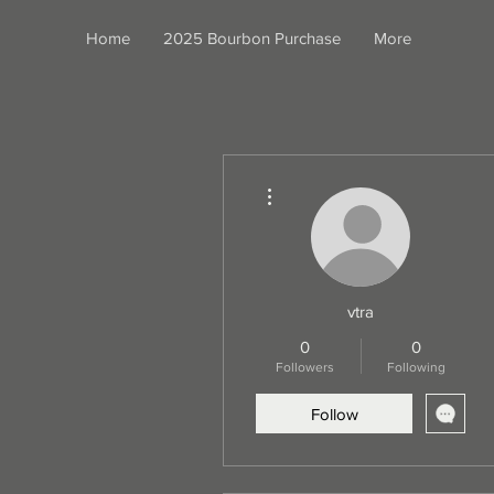
Home
2025 Bourbon Purchase
More
More actions
vtra
0
0
Followers
Following
Follow