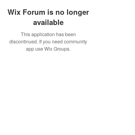
Wix Forum is no longer
available
This application has been
discontinued. If you need community
app use Wix Groups.