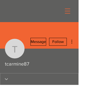
More actions
Message
Follow
tcarmine87
tcarmine87