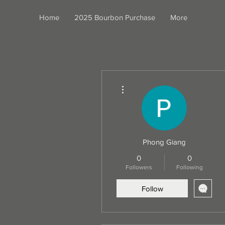
Home
2025 Bourbon Purchase
More
More actions
Phong Giang
0
0
Followers
Following
Follow