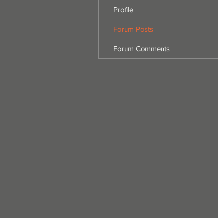
Profile
Forum Posts
Forum Comments