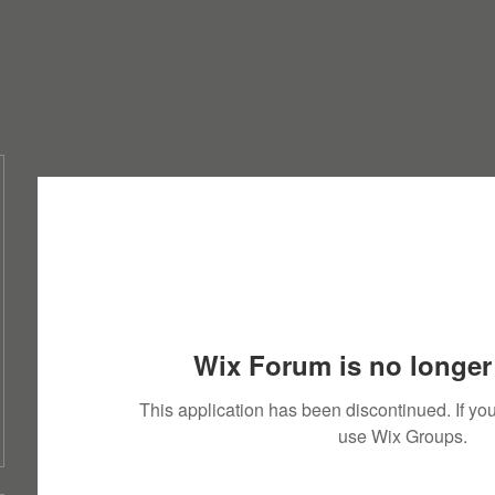
Wix Forum is no longer 
This application has been discontinued. If 
use Wix Groups.