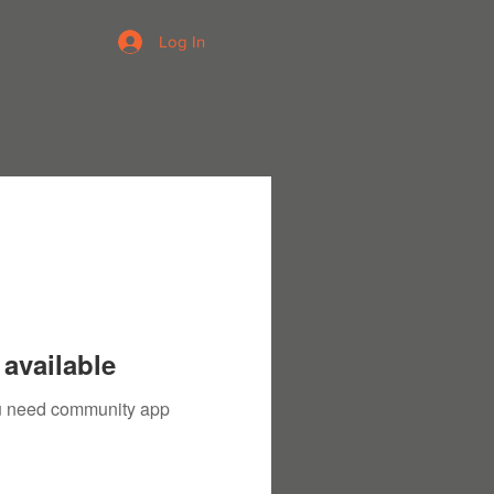
Log In
available
you need community app