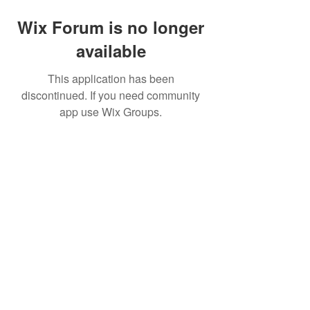
Wix Forum is no longer
available
This application has been
discontinued. If you need community
app use Wix Groups.