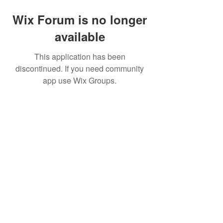
Wix Forum is no longer
available
This application has been
discontinued. If you need community
app use Wix Groups.