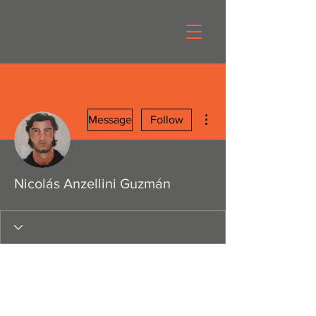
More actions
Message
Follow
Nicolás Anzellini Guzmán