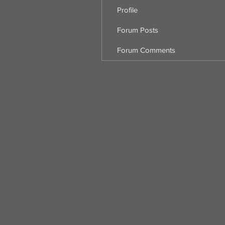
Profile
Forum Posts
Forum Comments