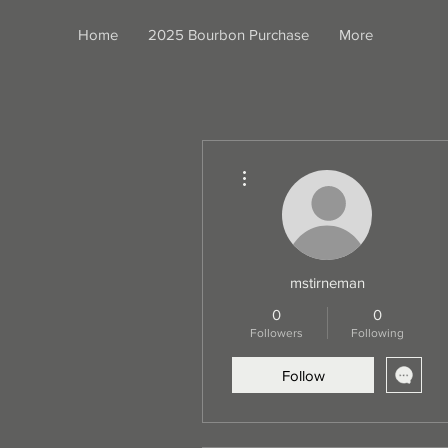
Home
2025 Bourbon Purchase
More
More actions
mstirneman
0
0
Followers
Following
Follow