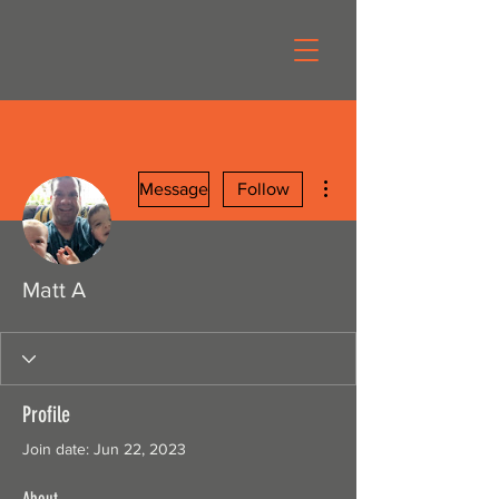
More actions
Message
Follow
Matt A
Profile
Join date: Jun 22, 2023
About