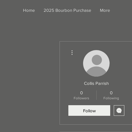
Home
2025 Bourbon Purchase
More
More actions
Collis Parrish
0
0
Followers
Following
Follow