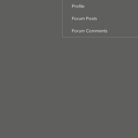
Profile
Forum Posts
Forum Comments