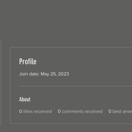
Profile
Join date: May 25, 2023
About
0
likes received
0
comments received
0
best ans