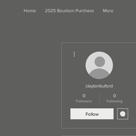
Home
2025 Bourbon Purchase
More
More actions
claytonbuford
0
0
Followers
Following
Follow