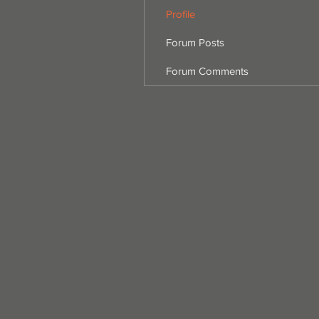
Profile
Forum Posts
Forum Comments