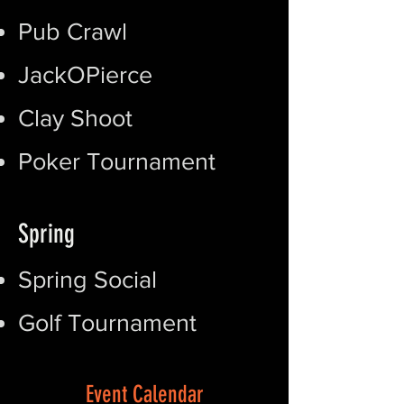
Pub Crawl
JackOPierce
Clay Shoot
Poker Tournament
Spring
Spring Social
Golf Tournament
Event Calendar