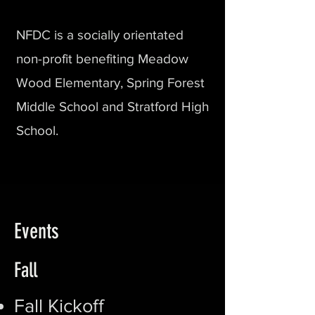
NFDC is a socially orientated
non-profit benefiting Meadow
Wood Elementary, Spring Forest
Middle School and Stratford High
School.
Events
Fall
Fall Kickoff