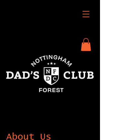
About Us